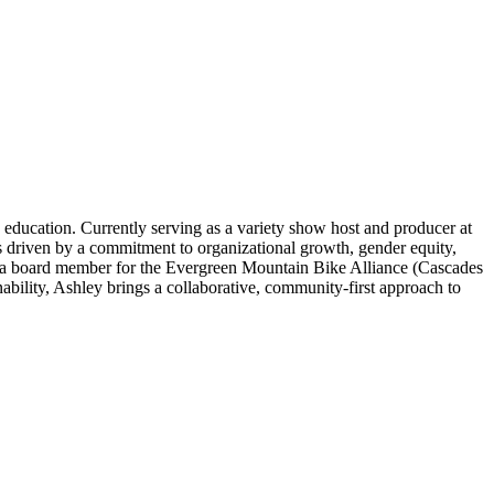
education. Currently serving as a variety show host and producer at
driven by a commitment to organizational growth, gender equity,
as a board member for the Evergreen Mountain Bike Alliance (Cascades
ability, Ashley brings a collaborative, community-first approach to