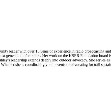
ty leader with over 15 years of experience in radio broadcasting and 
xt generation of curators. Her work on the KSER Foundation board is 
Ashley’s leadership extends deeply into outdoor advocacy. She serves 
hether she is coordinating youth events or advocating for trail sustain