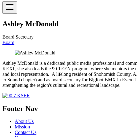
Ashley McDonald
Board Secretary
Board
Ashley McDonald is a dedicated public media professional and communi
KEXP, she also leads the 90.TEEN program, where she mentors the ne
and local representation. A lifelong resident of Snohomish County, 
to Sound chapter) and as board secretary for Bigfoot BMX in Everett. W
strengthening the region's cultural and recreational landscape.
Footer Nav
About Us
Mission
Contact Us