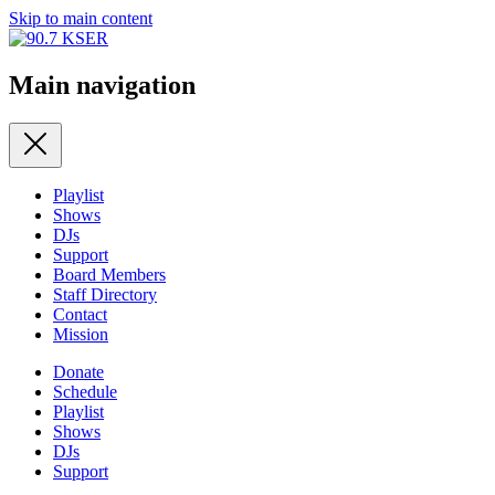
Skip to main content
Main navigation
Playlist
Shows
DJs
Support
Board Members
Staff Directory
Contact
Mission
Donate
Schedule
Playlist
Shows
DJs
Support