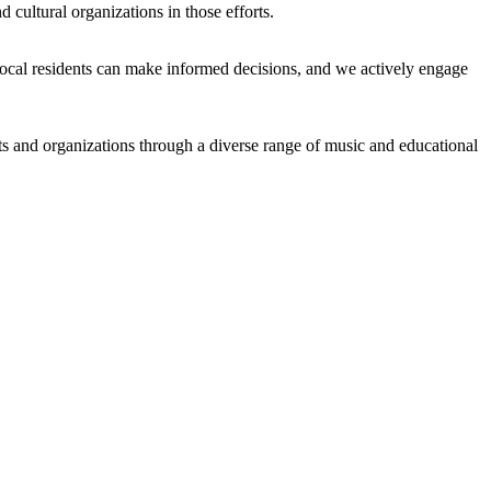
cultural organizations in those efforts.
local residents can make informed decisions, and we actively engage
ists and organizations through a diverse range of music and educational