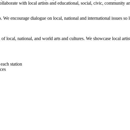
orate with local artists and educational, social, civic, community and 
 We encourage dialogue on local, national and international issues so 
h of local, national, and world arts and cultures. We showcase local art
each station
ces