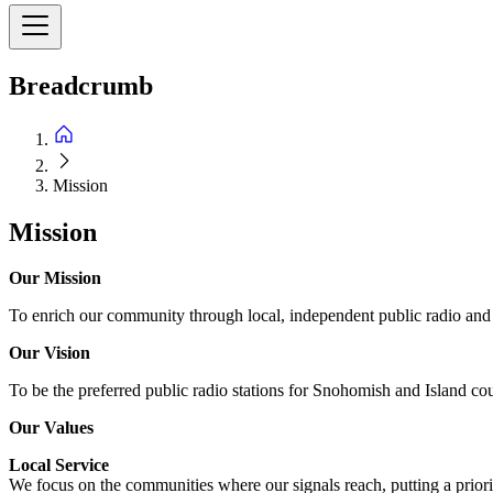
Breadcrumb
Mission
Mission
Our Mission
To enrich our community through local, independent public radio and o
Our Vision
To be the preferred public radio stations for Snohomish and Island cou
Our Values
Local Service
We focus on the communities where our signals reach, putting a priorit