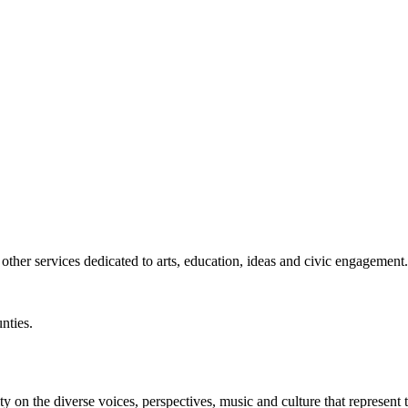
ther services dedicated to arts, education, ideas and civic engagement.
nties.
y on the diverse voices, perspectives, music and culture that represent