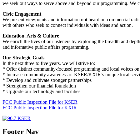
we seek out ways to serve above and beyond our programming. We collab
Civic Engagement
We present viewpoints and information not heard on commercial radio.
with others who seek to connect individuals with ideas and action.
Education, Arts & Culture
We enrich the lives of our listeners by exploring the breadth and dept
and informative public affairs programming.
Our Strategic Goals
In the next three to five years, we will strive to:
* Offer distinct community-focused programming and local voices on 
* Increase community awareness of KSER/KXIR’s unique local servi
* Develop and cultivate stronger partnerships
* Strengthen our financial foundation
* Upgrade our technology and facilities
FCC Public Inspection File for KSER
FCC Public Inspection File for KXIR
Footer Nav