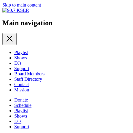
Skip to main content
Main navigation
Playlist
Shows
DJs
Support
Board Members
Staff Directory
Contact
Mission
Donate
Schedule
Playlist
Shows
DJs
Support