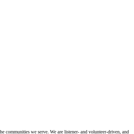
 the communities we serve. We are listener- and volunteer-driven, and