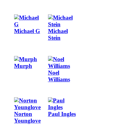
Image
Image
Michael G
Michael
Stein
Image
Image
Murph
Noel
Williams
Image
Image
Norton
Paul Ingles
Younglove