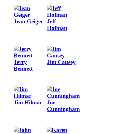
Image
Image
Jean Geiger
Jeff
Hofman
Image
Image
Jerry
Jim Causey
Bennett
Image
Image
Jim Hilmar
Joe
Cunningham
Image
Image