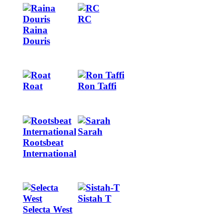
Image
Image
RC
Raina
Douris
Image
Image
Roat
Ron Taffi
Image
Image
Sarah
Rootsbeat
International
Image
Image
Sistah T
Selecta West