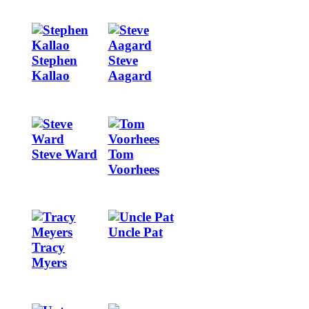
Image
Image
Stephen
Steve
Kallao
Aagard
Image
Image
Steve Ward
Tom
Voorhees
Image
Image
Uncle Pat
Tracy
Myers