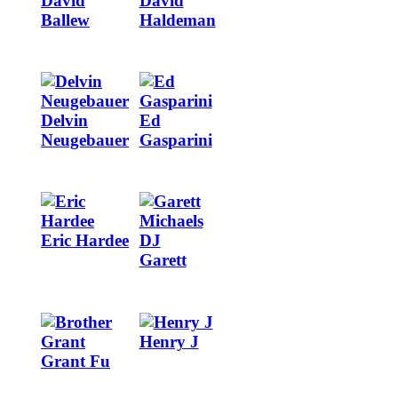
David
David
Ballew
Haldeman
Image
Image
Delvin
Ed
Neugebauer
Gasparini
Image
Image
Eric Hardee
Garett
Image
Image
Henry J
Grant Fu