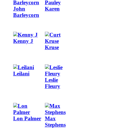
John
Karen
Barleycorn
Image
Image
Kenny J
Kruse
Image
Image
Leilani
Leslie
Fleury
Image
Image
Lon Palmer
Max
Stephens