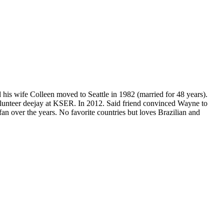
s wife Colleen moved to Seattle in 1982 (married for 48 years).
volunteer deejay at KSER. In 2012. Said friend convinced Wayne to
n over the years. No favorite countries but loves Brazilian and