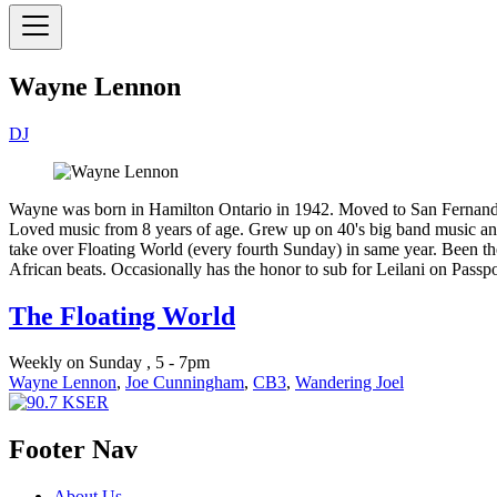
Wayne Lennon
DJ
Wayne was born in Hamilton Ontario in 1942. Moved to San Fernando,
Loved music from 8 years of age. Grew up on 40's big band music and
take over Floating World (every fourth Sunday) in same year. Been th
African beats. Occasionally has the honor to sub for Leilani on Passpo
The Floating World
Weekly on Sunday , 5 - 7pm
Wayne Lennon
,
Joe Cunningham
,
CB3
,
Wandering Joel
Footer Nav
About Us