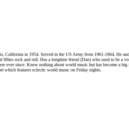
 California in 1954. Served in the US Army from 1961-1964. He and hi
 fifties rock and roll. Has a longtime friend (Dan) who used to be a 
ere ever since. Knew nothing about world music but has become a big fa
rt which features eclectic world music on Friday nights.