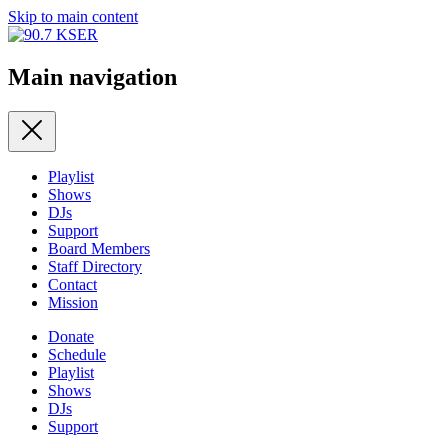
Skip to main content
Main navigation
Playlist
Shows
DJs
Support
Board Members
Staff Directory
Contact
Mission
Donate
Schedule
Playlist
Shows
DJs
Support