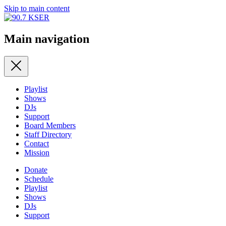
Skip to main content
Main navigation
Playlist
Shows
DJs
Support
Board Members
Staff Directory
Contact
Mission
Donate
Schedule
Playlist
Shows
DJs
Support