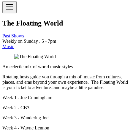
The Floating World
Past Shows
Weekly on Sunday , 5 - 7pm
Music
An eclectic mix of world music styles.
Rotating hosts guide you through a mix of music from cultures,
places, and eras beyond your own experience. The Floating World
is your ticket to adventure--and maybe a little paradise.
Week 1 - Joe Cunningham
Week 2 - CB3
Week 3 - Wandering Joel
Week 4 - Wayne Lennon