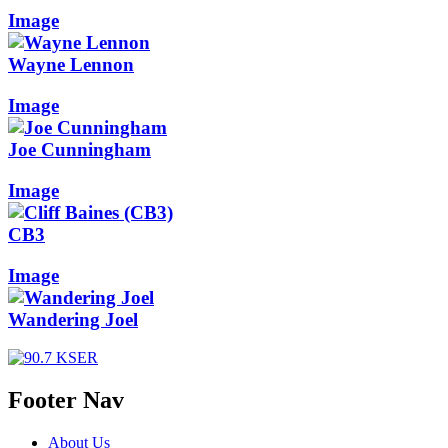
Image
Wayne Lennon
Image
Joe Cunningham
Image
CB3
Image
Wandering Joel
Footer Nav
About Us