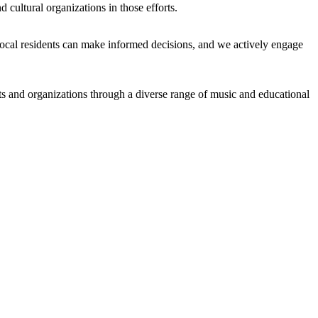
cultural organizations in those efforts.
local residents can make informed decisions, and we actively engage
ists and organizations through a diverse range of music and educational