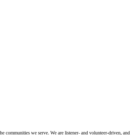
 the communities we serve. We are listener- and volunteer-driven, and