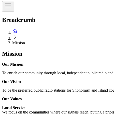
Breadcrumb
Mission
Mission
Our Mission
To enrich our community through local, independent public radio and o
Our Vision
To be the preferred public radio stations for Snohomish and Island cou
Our Values
Local Service
We focus on the communities where our signals reach, putting a priorit