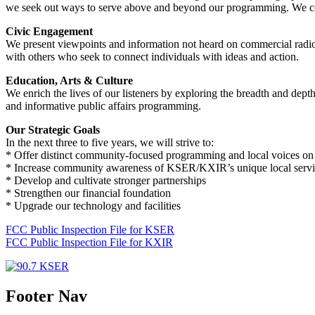
we seek out ways to serve above and beyond our programming. We collab
Civic Engagement
We present viewpoints and information not heard on commercial radio.
with others who seek to connect individuals with ideas and action.
Education, Arts & Culture
We enrich the lives of our listeners by exploring the breadth and dept
and informative public affairs programming.
Our Strategic Goals
In the next three to five years, we will strive to:
* Offer distinct community-focused programming and local voices on 
* Increase community awareness of KSER/KXIR’s unique local servi
* Develop and cultivate stronger partnerships
* Strengthen our financial foundation
* Upgrade our technology and facilities
FCC Public Inspection File for KSER
FCC Public Inspection File for KXIR
Footer Nav