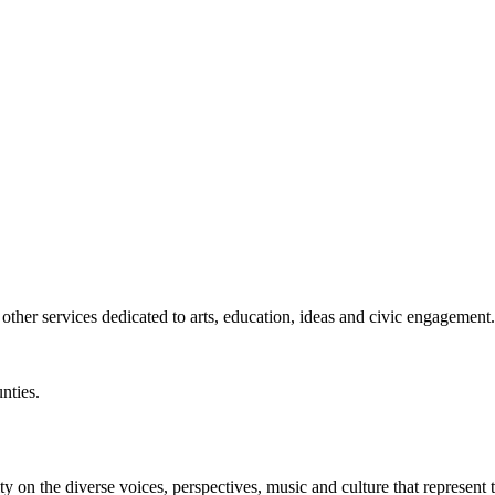
ther services dedicated to arts, education, ideas and civic engagement.
nties.
y on the diverse voices, perspectives, music and culture that represent