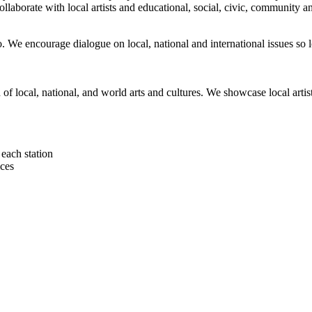
orate with local artists and educational, social, civic, community and 
 We encourage dialogue on local, national and international issues so 
h of local, national, and world arts and cultures. We showcase local art
each station
ces