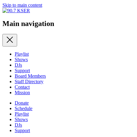
Skip to main content
Main navigation
Playlist
Shows
DJs
Support
Board Members
Staff Directory
Contact
Mission
Donate
Schedule
Playlist
Shows
DJs
Support