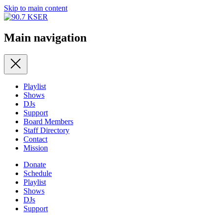
Skip to main content
Main navigation
Playlist
Shows
DJs
Support
Board Members
Staff Directory
Contact
Mission
Donate
Schedule
Playlist
Shows
DJs
Support