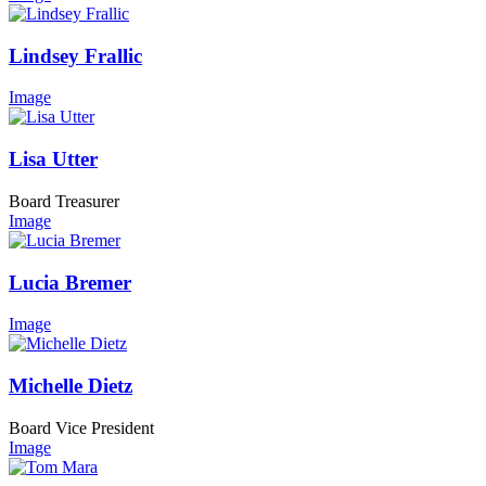
Lindsey Frallic
Image
Lisa Utter
Board Treasurer
Image
Lucia Bremer
Image
Michelle Dietz
Board Vice President
Image