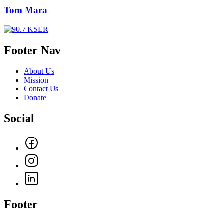
Tom Mara
Footer Nav
About Us
Mission
Contact Us
Donate
Social
Footer