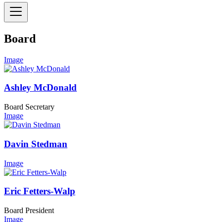
Board
Image
Ashley McDonald
Board Secretary
Image
Davin Stedman
Image
Eric Fetters-Walp
Board President
Image