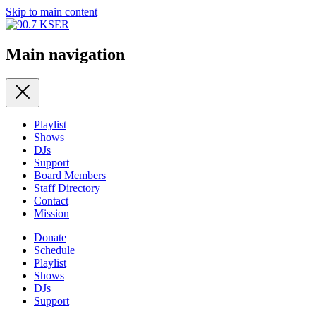
Skip to main content
Main navigation
Playlist
Shows
DJs
Support
Board Members
Staff Directory
Contact
Mission
Donate
Schedule
Playlist
Shows
DJs
Support