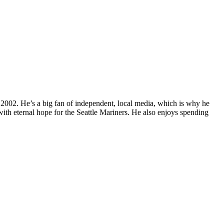
 2002. He’s a big fan of independent, local media, which is why he
with eternal hope for the Seattle Mariners. He also enjoys spending