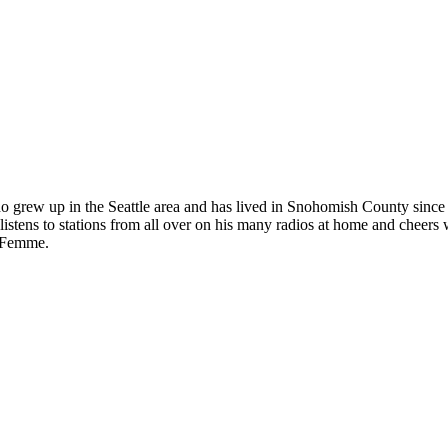
ho grew up in the Seattle area and has lived in Snohomish County since
istens to stations from all over on his many radios at home and cheers 
t Femme.