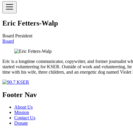
Eric Fetters-Walp
Board President
Board
Eric is a longtime communicator, copywriter, and former journalist w
started volunteering for KSER. Outside of work and volunteering, he l
time with his wife, three children, and an energetic dog named Viole
Footer Nav
About Us
Mission
Contact Us
Donate