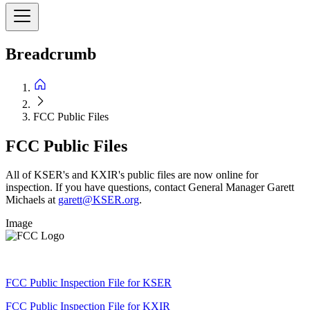
Breadcrumb
FCC Public Files
FCC Public Files
All of KSER's and KXIR's public files are now online for
inspection. If you have questions, contact General Manager Garett
Michaels at
garett@KSER.org
.
Image
FCC Public Inspection File for KSER
FCC Public Inspection File for KXIR