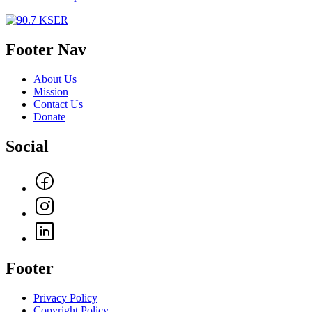
Footer Nav
About Us
Mission
Contact Us
Donate
Social
Footer
Privacy Policy
Copyright Policy