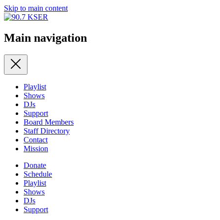
Skip to main content
Main navigation
Playlist
Shows
DJs
Support
Board Members
Staff Directory
Contact
Mission
Donate
Schedule
Playlist
Shows
DJs
Support