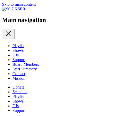
Skip to main content
Main navigation
Playlist
Shows
DJs
Support
Board Members
Staff Directory
Contact
Mission
Donate
Schedule
Playlist
Shows
DJs
Support