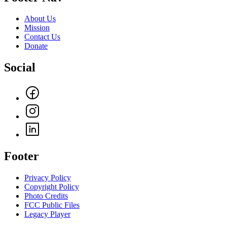
About Us
Mission
Contact Us
Donate
Social
Footer
Privacy Policy
Copyright Policy
Photo Credits
FCC Public Files
Legacy Player