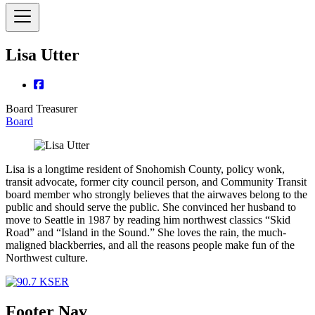
Lisa Utter
Board Treasurer
Board
Lisa is a longtime resident of Snohomish County, policy wonk,
transit advocate, former city council person, and Community Transit
board member who strongly believes that the airwaves belong to the
public and should serve the public. She convinced her husband to
move to Seattle in 1987 by reading him northwest classics “Skid
Road” and “Island in the Sound.” She loves the rain, the much-
maligned blackberries, and all the reasons people make fun of the
Northwest culture.
Footer Nav