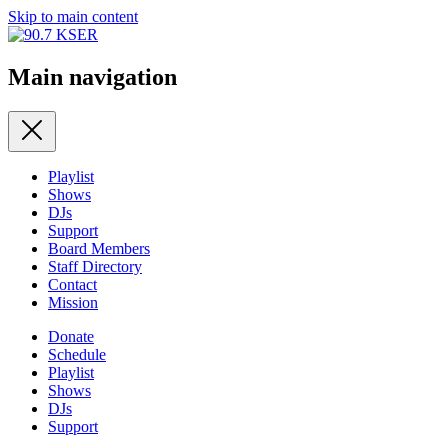
Skip to main content
Main navigation
Playlist
Shows
DJs
Support
Board Members
Staff Directory
Contact
Mission
Donate
Schedule
Playlist
Shows
DJs
Support