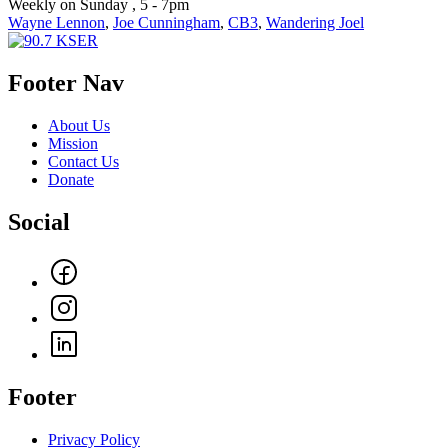
Weekly on Sunday , 5 - 7pm
Wayne Lennon
,
Joe Cunningham
,
CB3
,
Wandering Joel
Footer Nav
About Us
Mission
Contact Us
Donate
Social
Footer
Privacy Policy