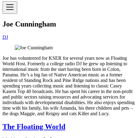
Joe Cunningham
DJ
Joe has volunteered for KSER for several years now as Floating
World Host. Formerly a college radio DJ he grew up listening to
international music from the start having been born in Colon,
Panama. He’s a big fan of Native American music as a former
resident of Standing Rock and Pine Ridge nations and has been
spending years collecting music and listening to classic Casey
Kasem Top 40 broadcasts. He has spent his career in the non-profit
and public sectors raising resources and advocating services for
individuals with developmental disabilities. He also enjoys spending
time with his family, his wife Amanda, his three children and pets –
the dogs Maggie, and Reigny and cats Killer and Lucy.
The Floating World