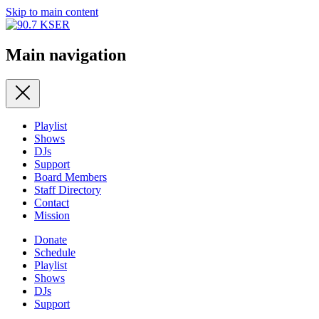
Skip to main content
Main navigation
Playlist
Shows
DJs
Support
Board Members
Staff Directory
Contact
Mission
Donate
Schedule
Playlist
Shows
DJs
Support