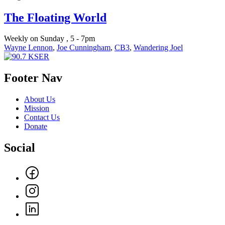
The Floating World
Weekly on Sunday , 5 - 7pm
Wayne Lennon
,
Joe Cunningham
,
CB3
,
Wandering Joel
Footer Nav
About Us
Mission
Contact Us
Donate
Social