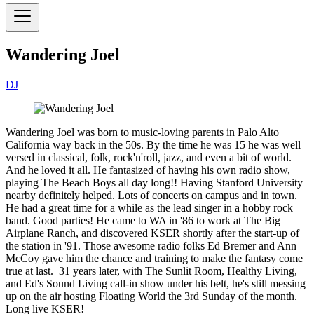
Wandering Joel
DJ
Wandering Joel was born to music-loving parents in Palo Alto
California way back in the 50s. By the time he was 15 he was well
versed in classical, folk, rock'n'roll, jazz, and even a bit of world.
And he loved it all. He fantasized of having his own radio show,
playing The Beach Boys all day long!! Having Stanford University
nearby definitely helped. Lots of concerts on campus and in town.
He had a great time for a while as the lead singer in a hobby rock
band. Good parties! He came to WA in '86 to work at The Big
Airplane Ranch, and discovered KSER shortly after the start-up of
the station in '91. Those awesome radio folks Ed Bremer and Ann
McCoy gave him the chance and training to make the fantasy come
true at last. 31 years later, with The Sunlit Room, Healthy Living,
and Ed's Sound Living call-in show under his belt, he's still messing
up on the air hosting Floating World the 3rd Sunday of the month.
Long live KSER!