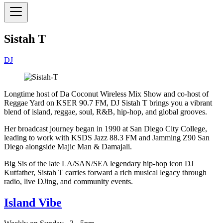
Sistah T
DJ
Longtime host of Da Coconut Wireless Mix Show and co-host of
Reggae Yard on KSER 90.7 FM, DJ Sistah T brings you a vibrant
blend of island, reggae, soul, R&B, hip-hop, and global grooves.
Her broadcast journey began in 1990 at San Diego City College,
leading to work with KSDS Jazz 88.3 FM and Jamming Z90 San
Diego alongside Majic Man & Damajali.
Big Sis of the late LA/SAN/SEA legendary hip-hop icon DJ
Kutfather, Sistah T carries forward a rich musical legacy through
radio, live DJing, and community events.
Island Vibe