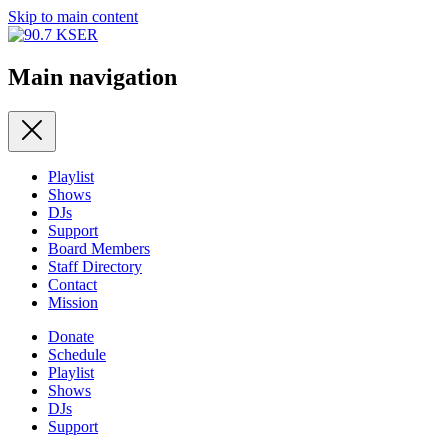
Skip to main content
Main navigation
Playlist
Shows
DJs
Support
Board Members
Staff Directory
Contact
Mission
Donate
Schedule
Playlist
Shows
DJs
Support