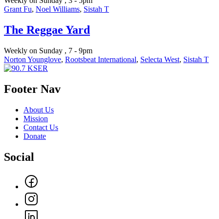
Weekly on Sunday , 3 - 5pm
Grant Fu
,
Noel Williams
,
Sistah T
The Reggae Yard
Weekly on Sunday , 7 - 9pm
Norton Younglove
,
Rootsbeat International
,
Selecta West
,
Sistah T
Footer Nav
About Us
Mission
Contact Us
Donate
Social