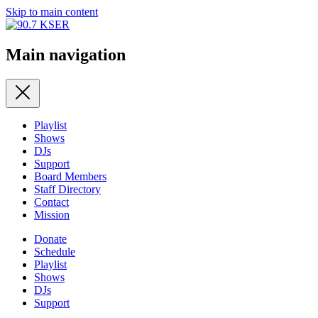
Skip to main content
Main navigation
Playlist
Shows
DJs
Support
Board Members
Staff Directory
Contact
Mission
Donate
Schedule
Playlist
Shows
DJs
Support