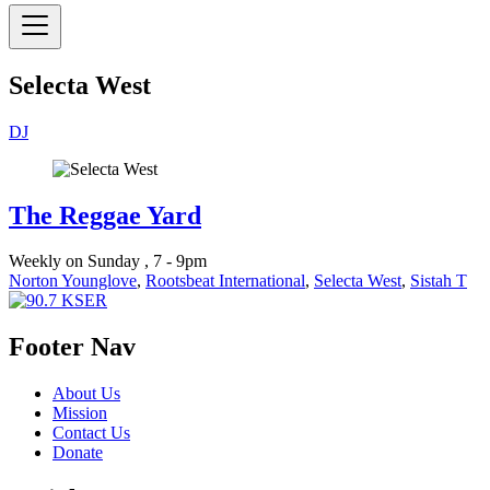
Selecta West
DJ
The Reggae Yard
Weekly on Sunday , 7 - 9pm
Norton Younglove
,
Rootsbeat International
,
Selecta West
,
Sistah T
Footer Nav
About Us
Mission
Contact Us
Donate