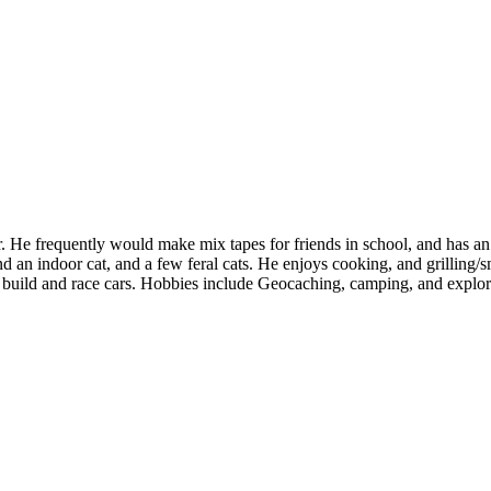
. He frequently would make mix tapes for friends in school, and has an
 an indoor cat, and a few feral cats. He enjoys cooking, and grilling/
o build and race cars. Hobbies include Geocaching, camping, and explor