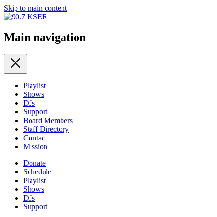
Skip to main content
Main navigation
Playlist
Shows
DJs
Support
Board Members
Staff Directory
Contact
Mission
Donate
Schedule
Playlist
Shows
DJs
Support