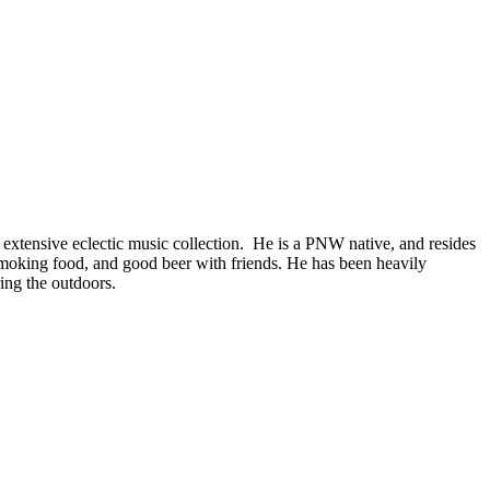
 extensive eclectic music collection. He is a PNW native, and resides
smoking food, and good beer with friends. He has been heavily
ing the outdoors.