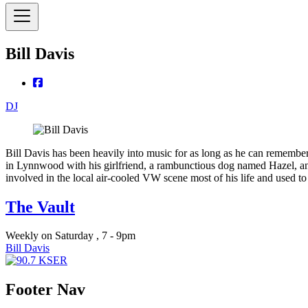
Bill Davis
DJ
Bill Davis has been heavily into music for as long as he can remember
in Lynnwood with his girlfriend, a rambunctious dog named Hazel, and
involved in the local air-cooled VW scene most of his life and used t
The Vault
Weekly on Saturday , 7 - 9pm
Bill Davis
Footer Nav