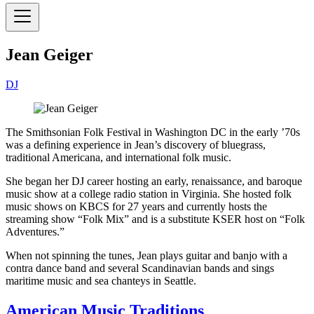
Jean Geiger
DJ
The Smithsonian Folk Festival in Washington DC in the early ’70s
was a defining experience in Jean’s discovery of bluegrass,
traditional Americana, and international folk music.
She began her DJ career hosting an early, renaissance, and baroque
music show at a college radio station in Virginia. She hosted folk
music shows on KBCS for 27 years and currently hosts the
streaming show “Folk Mix” and is a substitute KSER host on “Folk
Adventures.”
When not spinning the tunes, Jean plays guitar and banjo with a
contra dance band and several Scandinavian bands and sings
maritime music and sea chanteys in Seattle.
American Music Traditions