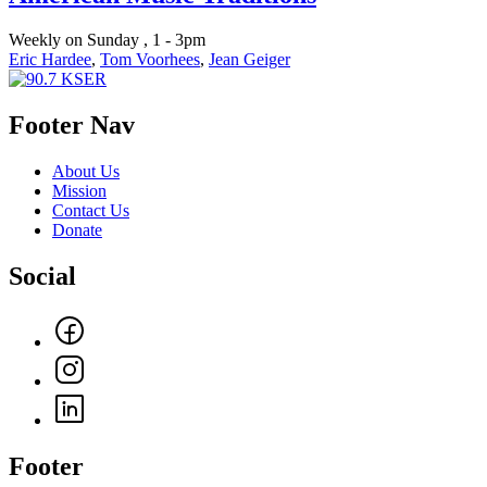
Weekly on Sunday , 1 - 3pm
Eric Hardee
,
Tom Voorhees
,
Jean Geiger
Footer Nav
About Us
Mission
Contact Us
Donate
Social
Footer