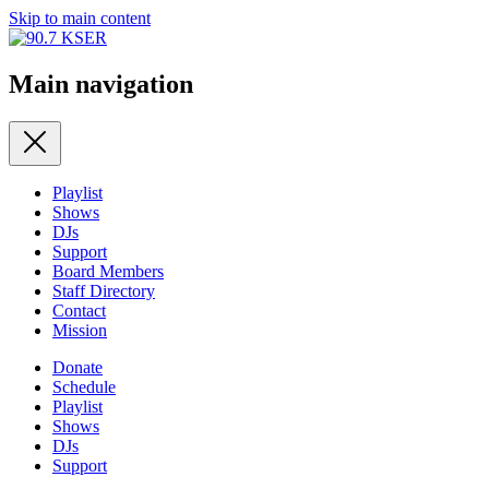
Skip to main content
Main navigation
Playlist
Shows
DJs
Support
Board Members
Staff Directory
Contact
Mission
Donate
Schedule
Playlist
Shows
DJs
Support