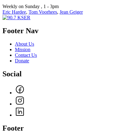
Weekly on Sunday , 1 - 3pm
Eric Hardee
,
Tom Voorhees
,
Jean Geiger
Footer Nav
About Us
Mission
Contact Us
Donate
Social
Footer