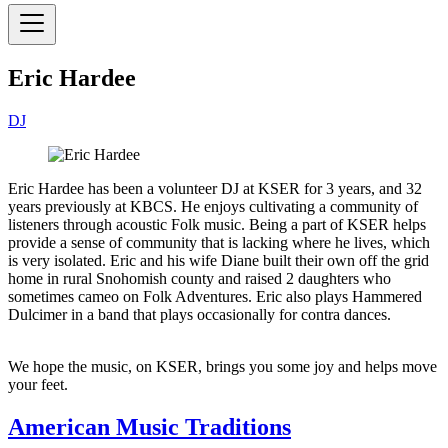
Eric Hardee
DJ
Eric Hardee has been a volunteer DJ at KSER for 3 years, and 32
years previously at KBCS. He enjoys cultivating a community of
listeners through acoustic Folk music. Being a part of KSER helps
provide a sense of community that is lacking where he lives, which
is very isolated. Eric and his wife Diane built their own off the grid
home in rural Snohomish county and raised 2 daughters who
sometimes cameo on Folk Adventures. Eric also plays Hammered
Dulcimer in a band that plays occasionally for contra dances.
We hope the music, on KSER, brings you some joy and helps move
your feet.
American Music Traditions