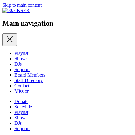
Skip to main content
Main navigation
Playlist
Shows
DJs
Support
Board Members
Staff Directory
Contact
Mission
Donate
Schedule
Playlist
Shows
DJs
Support