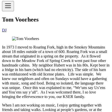
Tom Voorhees
DJ
In 1973 I moved to Roaring Fork, high in the Smokey Mountains
about 18 miles outside of a town of 600. Roaring Fork was a small
stream that originated in a spring on the property. As it flowed
down to the Meadow Fork of Spring Creek it went past four other
handmade cabins. My neighbor Hubert was in his 80s. Kept beer in
a fridge in his barn (which had no electricity). The side of his barn
was emblazoned with old license plates. Life was simple. We
knew our neighbors and often on Sundays would have a gathering
with music, song and food. Being so isolated, the language there
was unique. Once this was explained to me, “We’uns say Us’ens
and You’ens say y’all”. As I was welcomed there, I so love
bringing the effervescence to you, our KSER family.
When I am not working on music, I enjoy getting together with
friends and taking walks. Looking at people’s gardens, or at the