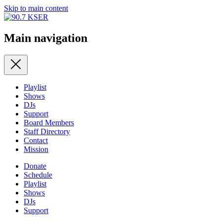
Skip to main content
Main navigation
Playlist
Shows
DJs
Support
Board Members
Staff Directory
Contact
Mission
Donate
Schedule
Playlist
Shows
DJs
Support