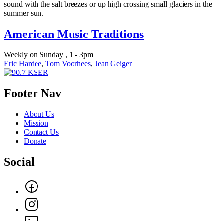
sound with the salt breezes or up high crossing small glaciers in the
summer sun.
American Music Traditions
Weekly on Sunday , 1 - 3pm
Eric Hardee
,
Tom Voorhees
,
Jean Geiger
Footer Nav
About Us
Mission
Contact Us
Donate
Social