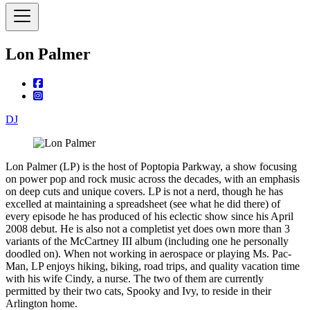
Lon Palmer
DJ
Lon Palmer (LP) is the host of Poptopia Parkway, a show focusing
on power pop and rock music across the decades, with an emphasis
on deep cuts and unique covers. LP is not a nerd, though he has
excelled at maintaining a spreadsheet (see what he did there) of
every episode he has produced of his eclectic show since his April
2008 debut. He is also not a completist yet does own more than 3
variants of the McCartney III album (including one he personally
doodled on). When not working in aerospace or playing Ms. Pac-
Man, LP enjoys hiking, biking, road trips, and quality vacation time
with his wife Cindy, a nurse. The two of them are currently
permitted by their two cats, Spooky and Ivy, to reside in their
Arlington home.