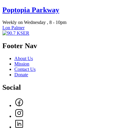
Poptopia Parkway
Weekly on Wednesday , 8 - 10pm
Lon Palmer
Footer Nav
About Us
Mission
Contact Us
Donate
Social