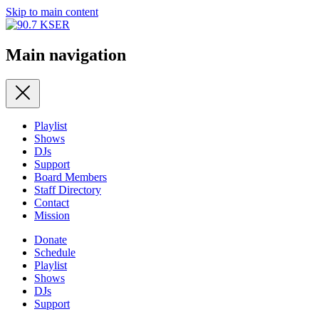
Skip to main content
Main navigation
Playlist
Shows
DJs
Support
Board Members
Staff Directory
Contact
Mission
Donate
Schedule
Playlist
Shows
DJs
Support