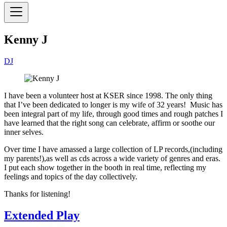
Kenny J
DJ
I have been a volunteer host at KSER since 1998. The only thing
that I’ve been dedicated to longer is my wife of 32 years! Music has
been integral part of my life, through good times and rough patches I
have learned that the right song can celebrate, affirm or soothe our
inner selves.
Over time I have amassed a large collection of LP records,(including
my parents!),as well as cds across a wide variety of genres and eras.
I put each show together in the booth in real time, reflecting my
feelings and topics of the day collectively.
Thanks for listening!
Extended Play