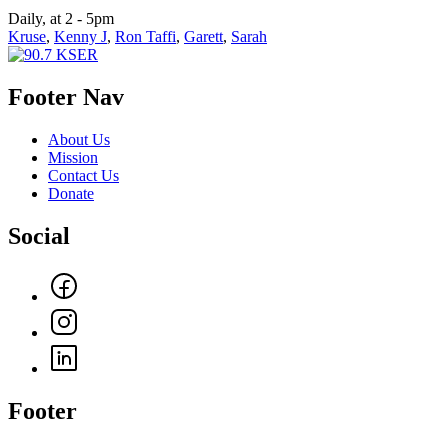
Daily, at 2 - 5pm
Kruse
,
Kenny J
,
Ron Taffi
,
Garett
,
Sarah
Footer Nav
About Us
Mission
Contact Us
Donate
Social
Footer