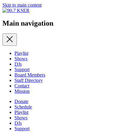
Skip to main content
Main navigation
Playlist
Shows
DJs
Support
Board Members
Staff Directory
Contact
Mission
Donate
Schedule
Playlist
Shows
DJs
Support