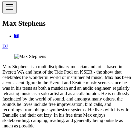
Max Stephens
DJ
Max Stephens is a multidisciplinary musician and artist based in
Everett WA and host of the Tide Pool on KSER - the show that
celebrates the wonderful world of instrumental music. Max has been
a consistent figure in the Everett and Seattle music scenes since he
was in his teens as both a musician and an audio engineer, regularly
releasing music as a solo artist and as a collaborator. He is endlessly
fascinated by the world of sound, and amongst many others, the
sounds he loves include free improvisation, bird calls, and
recordings from oblique synthesizer systems. He lives with his wife
Danielle and their cat Izzy. In his free time Max enjoys
skateboarding, camping, reading, and generally being outside as
much as possible.