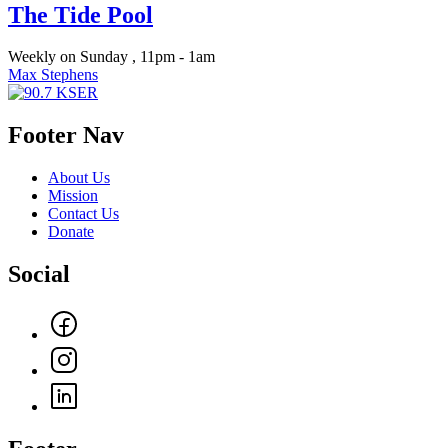
The Tide Pool
Weekly on Sunday , 11pm - 1am
Max Stephens
Footer Nav
About Us
Mission
Contact Us
Donate
Social