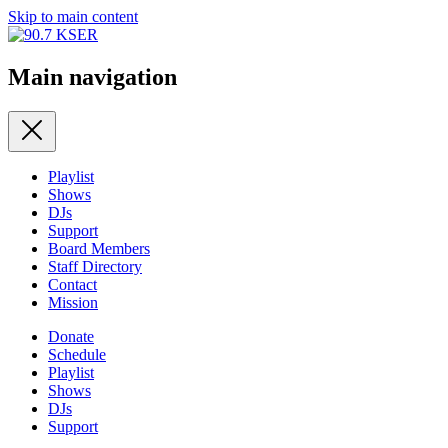
Skip to main content
Main navigation
Playlist
Shows
DJs
Support
Board Members
Staff Directory
Contact
Mission
Donate
Schedule
Playlist
Shows
DJs
Support