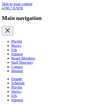
Skip to main content
Main navigation
Playlist
Shows
DJs
Support
Board Members
Staff Directory
Contact
Mission
Donate
Schedule
Playlist
Shows
DJs
Support