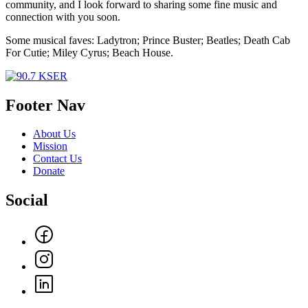
community, and I look forward to sharing some fine music and
connection with you soon.
Some musical faves: Ladytron; Prince Buster; Beatles; Death Cab
For Cutie; Miley Cyrus; Beach House.
Footer Nav
About Us
Mission
Contact Us
Donate
Social