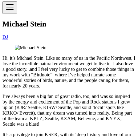
Michael Stein
DJ
Hi, it’s Michael Stein. Like so many of us in the Pacific Northwest, I
love the incredible natural environment we get to live in. I also love
a good story...and I feel very lucky to get to combine those things in
my work with “Birdnote”, where I’ve helped narrate some
wonderful stories of birds, nature, and the people caring for them,
for nearly 20 years.
I’ve always been a big fan of great radio, too, and was so inspired
by the energy and excitement of the Pop and Rock stations I grew
up on (KJR/ Seattle, KISW/ Seattle, and solid ‘local’ spots like
KRKO/ Everett), that my dream was turned into reality. Being part
of the team at KPLZ, Seattle, KZAM, Bellevue, and KYYX,
Seattle was a blast!
It’s a privilege to join KSER, with its’ deep history and love of our