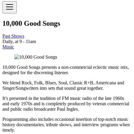
10,000 Good Songs
Past Shows
Daily, at 9 - 11am
Music
10,000 Good Songs presents a non-commercial eclectic music mix,
designed for the discerning listener.
We blend Rock, Folk, Blues, Soul, Classic R+B, Americana and
Singer/Songwriters into sets that sound great together.
It’s presented in the tradition of FM music radio of the late 1960s
and early 1970s and is completely produced by veteran commercial
and public radio broadcaster Paul Ingles.
Programming also includes occasional insertion of top-notch music
history documentaries, tribute shows, and interview programs when
timely.