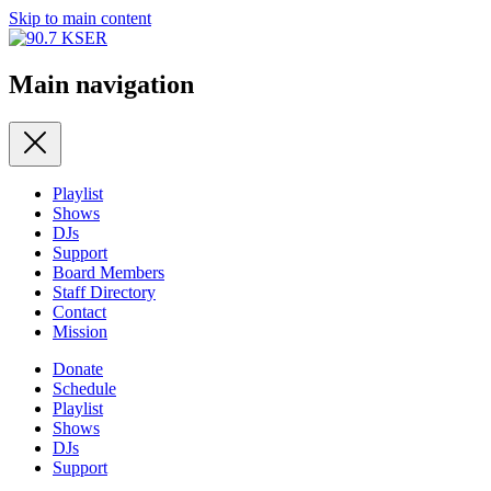
Skip to main content
Main navigation
Playlist
Shows
DJs
Support
Board Members
Staff Directory
Contact
Mission
Donate
Schedule
Playlist
Shows
DJs
Support