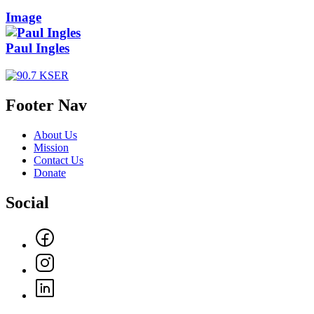
Image
Paul Ingles
Footer Nav
About Us
Mission
Contact Us
Donate
Social