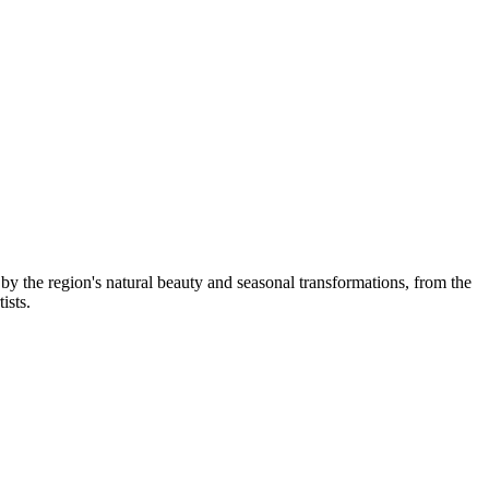
y the region's natural beauty and seasonal transformations, from the
ists.