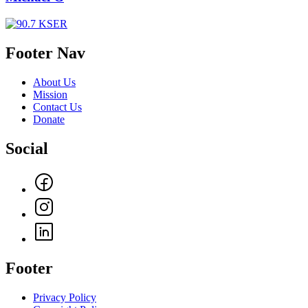
Footer Nav
About Us
Mission
Contact Us
Donate
Social
Footer
Privacy Policy