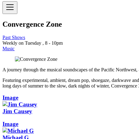
Convergence Zone
Past Shows
Weekly on Tuesday , 8 - 10pm
Music
A journey through the musical soundscapes of the Pacific Northwest,
Featuring experimental, ambient, dream pop, shoegaze, darkwave and g
long days of summer to the slow, dark nights of winter, Convergence Zo
Image
Jim Causey
Image
Michael G