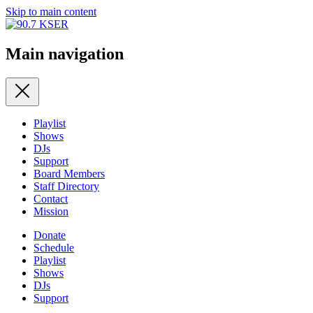
Skip to main content
Main navigation
Playlist
Shows
DJs
Support
Board Members
Staff Directory
Contact
Mission
Donate
Schedule
Playlist
Shows
DJs
Support