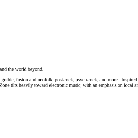
 and the world beyond.
othic, fusion and neofolk, post-rock, psych-rock, and more. Inspired b
ne tilts heavily toward electronic music, with an emphasis on local art