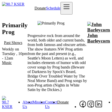
Skip
Donate
Schedule
to
Main
main
navigation
content
Image
Primarily
Prog
John
Progressive rock from around the
world, both older and current bands,
Barleycorn
Past Shows
from both famous and obscure artists.
Weekly on
The show features NW Prog artists
Tuesday , 10pm
from the past and present (e.g.,
- 12am
Seattle's Moon Letters) as well, and
Music
includes elements of humor with odd
cover songs by Prog bands (Beware
of Darkness by Spock's Beard,
Bridge Over Troubled Water by The
Neal Morse Band) and Prog songs by
non-Prog artists (Nights in White
Satin by the Dickies.)
About
Mission
Contact
Donate
Footer
Social
Foo
Us
Us
Nav