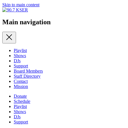
Skip to main content
Main navigation
Playlist
Shows
DJs
Support
Board Members
Staff Directory
Contact
Mission
Donate
Schedule
Playlist
Shows
DJs
Support