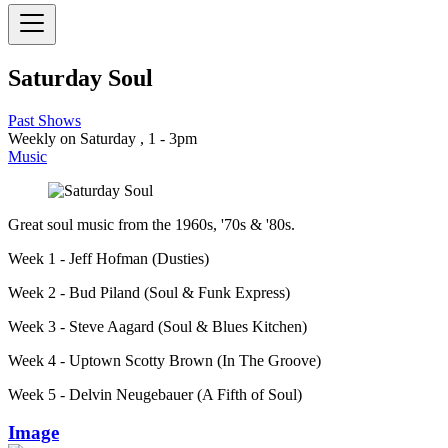
Saturday Soul
Past Shows
Weekly on Saturday , 1 - 3pm
Music
Great soul music from the 1960s, '70s & '80s.
Week 1 - Jeff Hofman (Dusties)
Week 2 - Bud Piland (Soul & Funk Express)
Week 3 - Steve Aagard (Soul & Blues Kitchen)
Week 4 - Uptown Scotty Brown (In The Groove)
Week 5 - Delvin Neugebauer (A Fifth of Soul)
Image