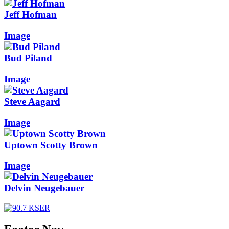
Jeff Hofman
Image
Bud Piland
Image
Steve Aagard
Image
Uptown Scotty Brown
Image
Delvin Neugebauer