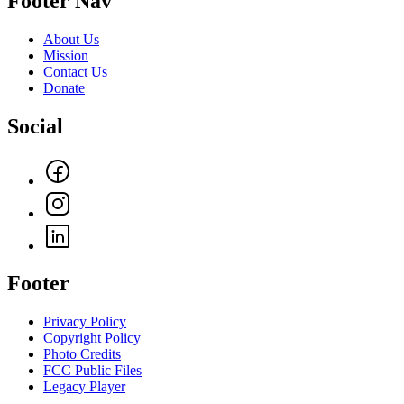
Footer Nav
About Us
Mission
Contact Us
Donate
Social
Footer
Privacy Policy
Copyright Policy
Photo Credits
FCC Public Files
Legacy Player