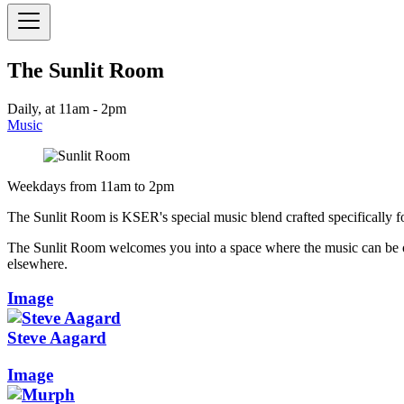
The Sunlit Room
Daily, at 11am - 2pm
Music
Weekdays from 11am to 2pm
The Sunlit Room is KSER's special music blend crafted specifically fo
The Sunlit Room welcomes you into a space where the music can be o
elsewhere.
Image
Steve Aagard
Image