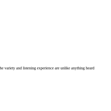
variety and listening experience are unlike anything heard