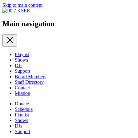
Skip to main content
Main navigation
Playlist
Shows
DJs
Support
Board Members
Staff Directory
Contact
Mission
Donate
Schedule
Playlist
Shows
DJs
Support