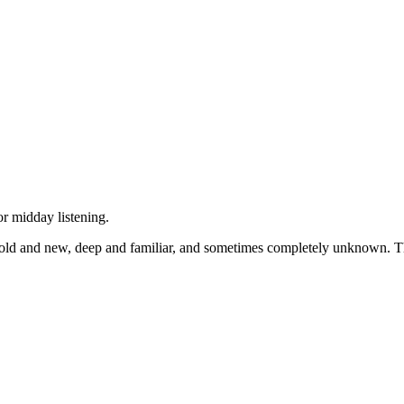
r midday listening.
ld and new, deep and familiar, and sometimes completely unknown. The 