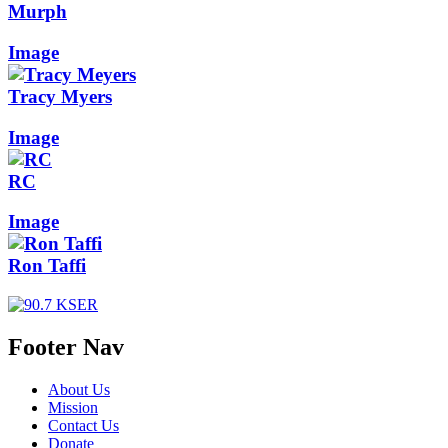
Murph
Image
Tracy Myers
Image
RC
Image
Ron Taffi
Footer Nav
About Us
Mission
Contact Us
Donate