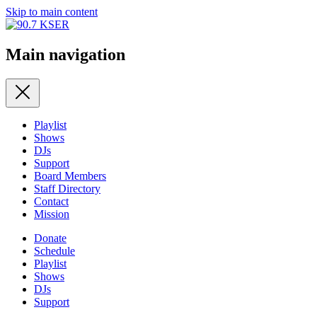
Skip to main content
Main navigation
Playlist
Shows
DJs
Support
Board Members
Staff Directory
Contact
Mission
Donate
Schedule
Playlist
Shows
DJs
Support