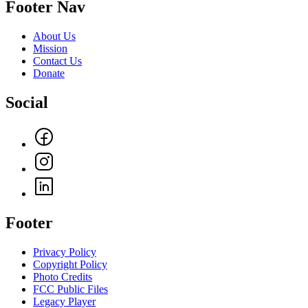
Footer Nav
About Us
Mission
Contact Us
Donate
Social
Footer
Privacy Policy
Copyright Policy
Photo Credits
FCC Public Files
Legacy Player