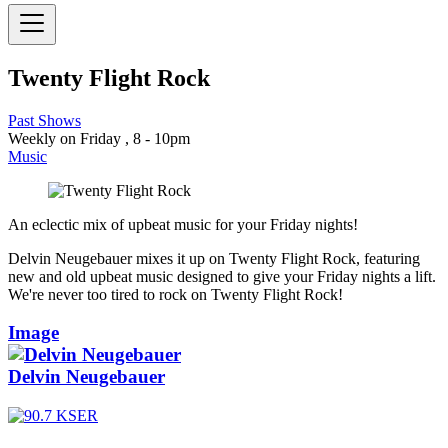
Twenty Flight Rock
Past Shows
Weekly on Friday , 8 - 10pm
Music
An eclectic mix of upbeat music for your Friday nights!
Delvin Neugebauer mixes it up on Twenty Flight Rock, featuring
new and old upbeat music designed to give your Friday nights a lift.
We're never too tired to rock on Twenty Flight Rock!
Image
Delvin Neugebauer