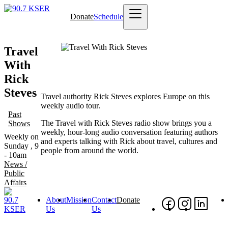
Skip
Donate
Schedule
to
Main
main
navigation
content
Travel
With
Rick
Steves
Travel authority Rick Steves explores Europe on this
weekly audio tour.
Past
The Travel with Rick Steves radio show brings you a
Shows
weekly, hour-long audio conversation featuring authors
Weekly on
and experts talking with Rick about travel, cultures and
Sunday , 9
people from around the world.
- 10am
News /
Public
Affairs
About
Mission
Contact
Donate
Footer
Social
Foo
Us
Us
Nav