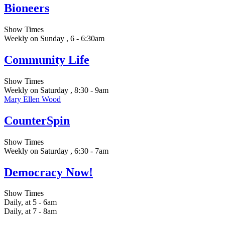
Bioneers
Show Times
Weekly on Sunday , 6 - 6:30am
Community Life
Show Times
Weekly on Saturday , 8:30 - 9am
Mary Ellen Wood
CounterSpin
Show Times
Weekly on Saturday , 6:30 - 7am
Democracy Now!
Show Times
Daily, at 5 - 6am
Daily, at 7 - 8am