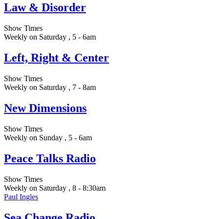
Law & Disorder
Show Times
Weekly on Saturday , 5 - 6am
Left, Right & Center
Show Times
Weekly on Saturday , 7 - 8am
New Dimensions
Show Times
Weekly on Sunday , 5 - 6am
Peace Talks Radio
Show Times
Weekly on Saturday , 8 - 8:30am
Paul Ingles
Sea Change Radio