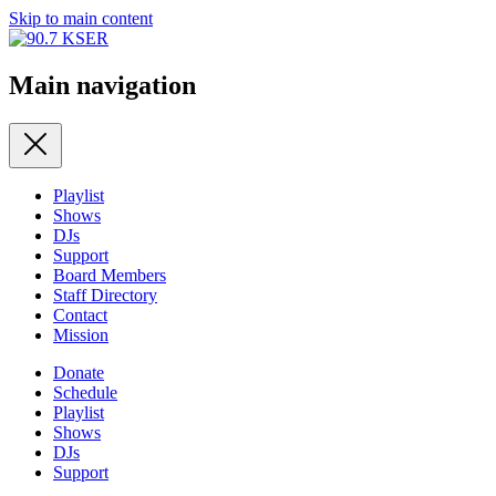
Skip to main content
Main navigation
Playlist
Shows
DJs
Support
Board Members
Staff Directory
Contact
Mission
Donate
Schedule
Playlist
Shows
DJs
Support