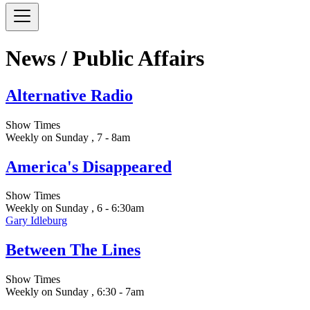
News / Public Affairs
Alternative Radio
Show Times
Weekly on Sunday , 7 - 8am
America's Disappeared
Show Times
Weekly on Sunday , 6 - 6:30am
Gary Idleburg
Between The Lines
Show Times
Weekly on Sunday , 6:30 - 7am