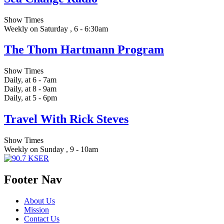
Show Times
Weekly on Saturday , 6 - 6:30am
The Thom Hartmann Program
Show Times
Daily, at 6 - 7am
Daily, at 8 - 9am
Daily, at 5 - 6pm
Travel With Rick Steves
Show Times
Weekly on Sunday , 9 - 10am
Footer Nav
About Us
Mission
Contact Us